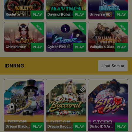
Roulette Trinity
Davinci Roller
Universe 6D
PLAY
PLAY
PLAY
NEW
NEW
NEW
Chinchirorin
Cyber Pinball
Valhalla's Dice
PLAY
PLAY
PLAY
IDNRNG
Lihat Semua
Dream Blackjack
Dream Baccarat
Sicbo IDNArcade
PLAY
PLAY
PLAY