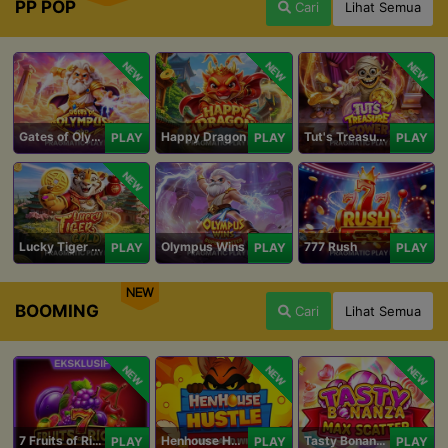
PP POP
Cari
Lihat Semua
NEW
NEW
NEW
Gates of Olympus POP
Happy Dragon
Tut's Treasure Tower
PLAY
PLAY
PLAY
NEW
Lucky Tiger Gold
Olympus Wins
777 Rush
PLAY
PLAY
PLAY
NEW
BOOMING
Cari
Lihat Semua
NEW
NEW
NEW
7 Fruits of Riches
Henhouse Hustle: Hold and Win
Tasty Bonanza Max Scatter
PLAY
PLAY
PLAY