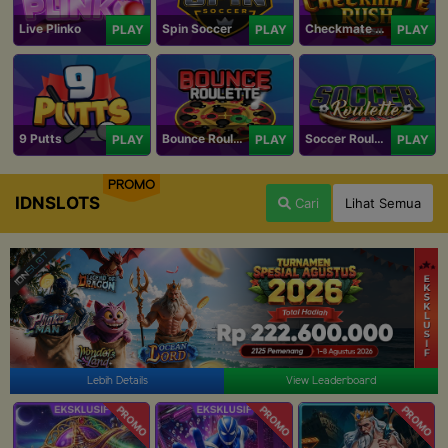
Live Plinko
Spin Soccer
Checkmate Rush
PLAY
PLAY
PLAY
9 Putts
Bounce Roulette
Soccer Roulette
PLAY
PLAY
PLAY
PROMO
IDNSLOTS
Cari
Lihat Semua
Lebih Details
View Leaderboard
PROMO
PROMO
PROMO