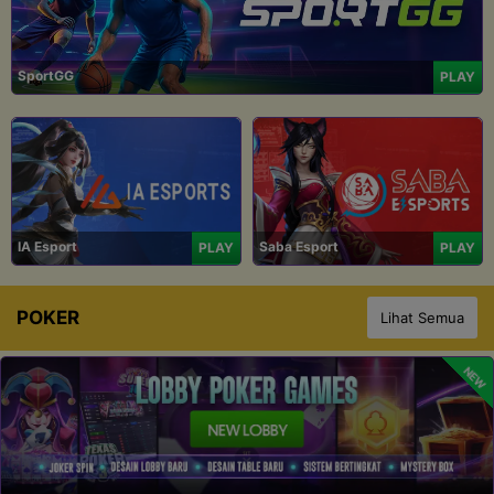
SportGG
PLAY
IA Esport
Saba Esport
PLAY
PLAY
POKER
Lihat Semua
NEW