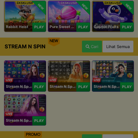
NEW
NEW
NEW
Rabbit Heist
Pure Sweet Mania
Cosmic Fruits
PLAY
PLAY
PLAY
NEW
STREAM N SPIN
Cari
Lihat Semua
Stream N Spin - Angela
Stream N Spin - Lisa
Stream N Spin - Kimmy
PLAY
PLAY
PLAY
Stream N Spin - Luna
PLAY
PROMO