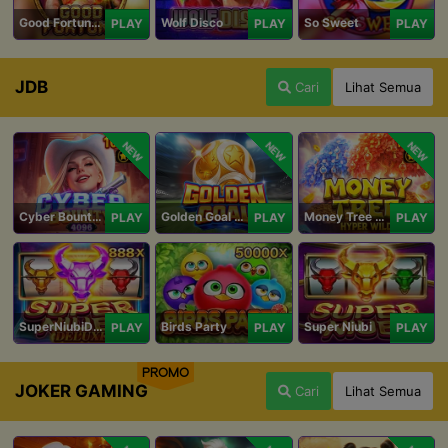
Good Fortune M
Wolf Disco
So Sweet
PLAY
PLAY
PLAY
JDB
Cari
Lihat Semua
NEW
NEW
NEW
Cyber Bounty 4096
Golden Goal JDB
Money Tree - Hyper Wild
PLAY
PLAY
PLAY
SuperNiubiDeluxe
Birds Party
Super Niubi
PLAY
PLAY
PLAY
PROMO
JOKER GAMING
Cari
Lihat Semua