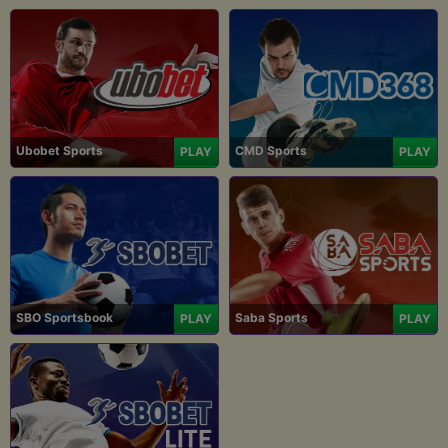
Ubobet Sports
CMD Sports
PLAY
PLAY
SBO Sportsbook
Saba Sports
PLAY
PLAY