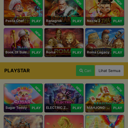
NEW
NEW
NEW
Pasta Chef
Ranagrok
Nezha 2
PLAY
PLAY
PLAY
NEW
Book Of Suleiman
Roma
Roma Legacy
PLAY
PLAY
PLAY
PLAYSTAR
Cari
Lihat Semua
NEW
NEW
NEW
Sugar Teddy
ELECTRIC ZEUS
MAHJONG: ORIGIN 2
PLAY
PLAY
PLAY