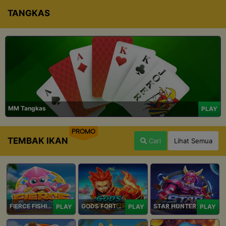
TANGKAS
MM Tangkas
PLAY
PROMO
TEMBAK IKAN
Cari
Lihat Semua
FIERCE FISHING
GODS FORTUNE FISHING
STAR HUNTER
PLAY
PLAY
PLAY