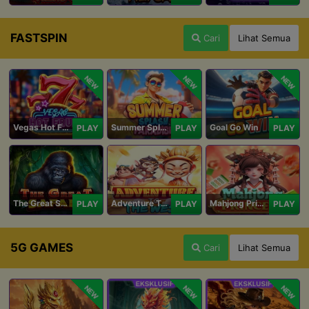
FASTSPIN
Cari
Lihat Semua
NEW
NEW
NEW
Vegas Hot Fruit
Summer Splash Paradise
Goal Go Win
PLAY
PLAY
PLAY
The Great Safari
Adventure To The West
Mahjong Princess
PLAY
PLAY
PLAY
5G GAMES
Cari
Lihat Semua
NEW
NEW
NEW