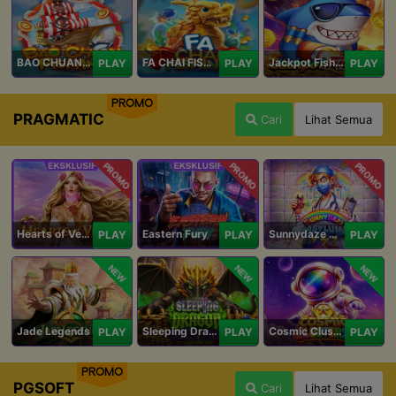
BAO CHUAN FISHING
FA CHAI FISHING
Jackpot Fishing Jili
PLAY
PLAY
PLAY
PROMO
PRAGMATIC
Cari
Lihat Semua
PROMO
PROMO
PROMO
Hearts of Venus
Eastern Fury
Sunnydaze Asylum
PLAY
PLAY
PLAY
NEW
NEW
NEW
Jade Legends
Sleeping Dragon Ultra Dark
Cosmic Clusters!
PLAY
PLAY
PLAY
PROMO
PGSOFT
Cari
Lihat Semua