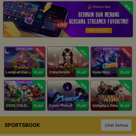
NEW
PROMO
PROMO
NEW
Lamp of Cornucopia
Chinchirorin
Soda Man
PLAY
PLAY
PLAY
NEW
NEW
NEW
2026 GOLDEN GOAL RUSH
Cyber Pinball
Valhalla's Dice
PLAY
PLAY
PLAY
SPORTSBOOK
Lihat Semua