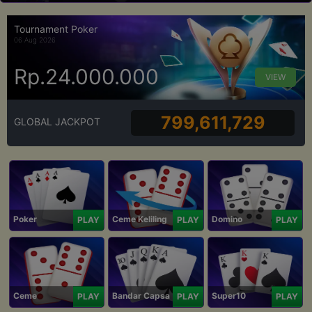
Tournament Poker
06 Aug 2026
Rp.24.000.000
VIEW
799,611,729
GLOBAL JACKPOT
Poker
Ceme Keliling
Domino
PLAY
PLAY
PLAY
Ceme
Bandar Capsa
Super10
PLAY
PLAY
PLAY