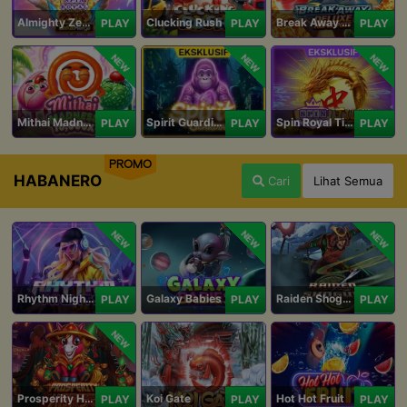
Almighty Zeus Spin Royal
Clucking Rush
Break Away Deluxe Triple Pots
PLAY
PLAY
PLAY
NEW
NEW
NEW
Mithai Madness 10000X
Spirit Guardians
Spin Royal Tiles
PLAY
PLAY
PLAY
PROMO
HABANERO
Cari
Lihat Semua
NEW
NEW
NEW
Rhythm Nights
Galaxy Babies
Raiden Shogun
PLAY
PLAY
PLAY
NEW
Prosperity Horse
Koi Gate
Hot Hot Fruit
PLAY
PLAY
PLAY