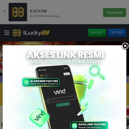
×
ILUCKY88
Download
ILUCKY88 Mobile App
MASUK
DAFTAR
lot | E-sport | IDNLive | IDNPoker | Live Casino | Sportbo
Info :
SLOT
LIVE CASINO
ELLOTERY
POKER
SPORTBOOK
IDNLIVE
SLOT PROVIDER 🔥
UP TO
99.9%