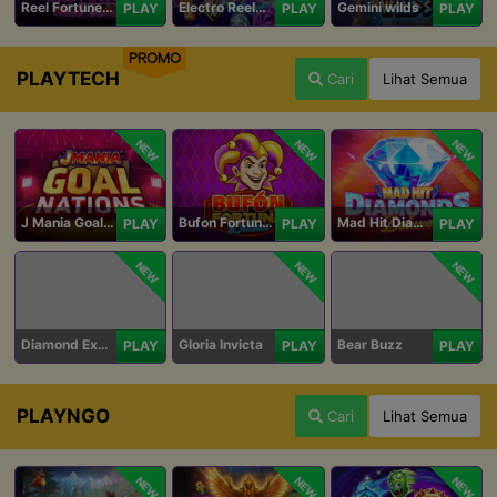
Reel Fortune Wild Blaze
Electro Reels Power Portal
Gemini wilds
PLAY
PLAY
PLAY
PROMO
PLAYTECH
Cari
Lihat Semua
NEW
NEW
NEW
J Mania Goal Nations
Bufon Fortuna Deluxe
Mad Hit Diamonds Deluxe
PLAY
PLAY
PLAY
NEW
NEW
NEW
Diamond Explosion 777
Gloria Invicta
Bear Buzz
PLAY
PLAY
PLAY
PLAYNGO
Cari
Lihat Semua
NEW
NEW
NEW