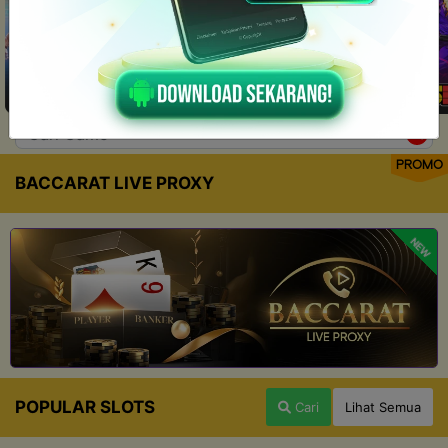
PROMO
BACCARAT LIVE PROXY
NEW
POPULAR SLOTS
Cari
Lihat Semua