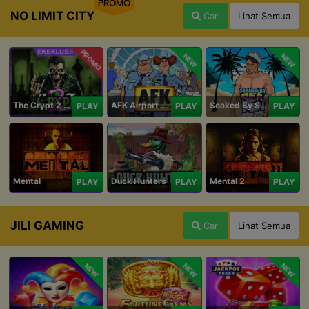
PROMO
NO LIMIT CITY
Cari
Lihat Semua
PROMO
NEW
NEW
The Crypt 2 Carnival
AFK Airport Security
Soaked By Seamen
PLAY
PLAY
PLAY
Mental
Duck Hunters
Mental 2
PLAY
PLAY
PLAY
JILI GAMING
Cari
Lihat Semua
NEW
NEW
NEW