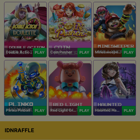
Double Action Roulette
Coin Pusher
Minesweeper Hollywood
PLAY
PLAY
PLAY
Plinko Pinball
Red Light Green Light
Haunted Haven
PLAY
PLAY
PLAY
IDNRAFFLE