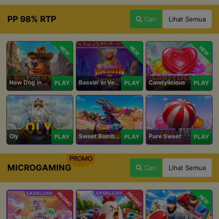
PP 98% RTP
Cari
Lihat Semua
NEW
NEW
NEW
New Dog in Town
Bassin' in Vegas
Candylicious
PLAY
PLAY
PLAY
Oly
Sweet Bomb Drop
Pure Sweet
PLAY
PLAY
PLAY
PROMO
MICROGAMING
Cari
Lihat Semua
PROMO
PROMO
NEW