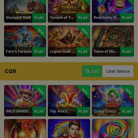
Stompin' Gold
Temple of Three
Reactoonz Blitzways
PLAY
PLAY
PLAY
NEW
NEW
Fate's Fortune
Legion Gold and the Throne of Dead
Tome of Madness
PLAY
PLAY
PLAY
CQ9
Cari
Lihat Semua
NEW
NEW
NEW
WILD BANDITO 2
Top Ace 2
Crazy Crazy
PLAY
PLAY
PLAY