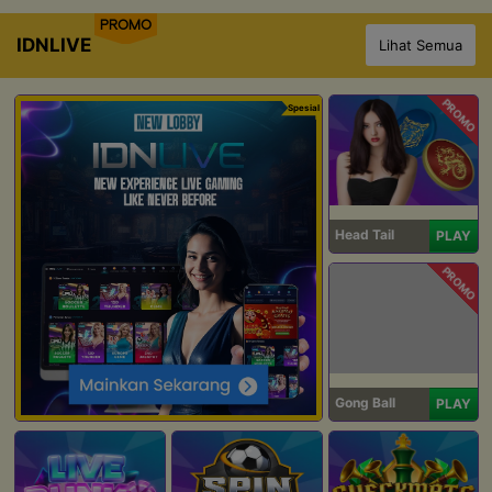
PROMO
IDNLIVE
Lihat Semua
PROMO
Spesial
Head Tail
PLAY
PROMO
Gong Ball
PLAY