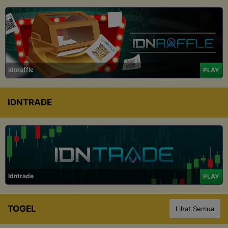
idnraffle
PLAY
IDNTRADE
Idntrade
PLAY
TOGEL
Lihat Semua