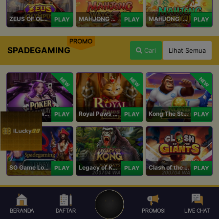
ZEUS OF OLYMPUS
MAHJONG WAYS 3+
MAHJONG: ORIGIN
PLAY
PLAY
PLAY
PROMO
SPADEGAMING
Cari
Lihat Semua
NEW
NEW
NEW
Poker Maxways
Royal Paws Maxways
Kong The Striker
PLAY
PLAY
PLAY
SG Game Lobby
Legacy of Kong Maxways
Clash of the Giants
PLAY
PLAY
PLAY
LIVE22
Cari
Lihat Semua
BERANDA
DAFTAR
PROMOSI
LIVE CHAT