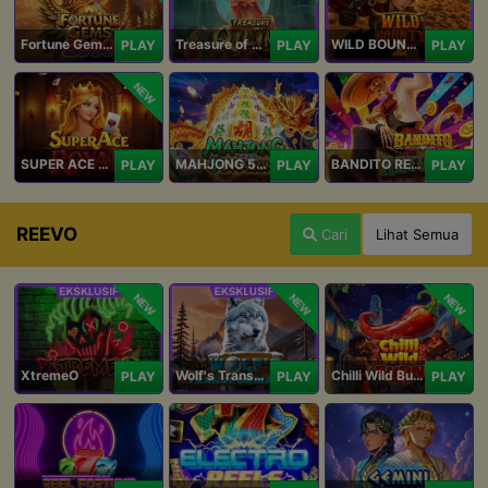
Fortune Gems 200
Treasure of Qilin
WILD BOUNTY 2
PLAY
PLAY
PLAY
NEW
SUPER ACE ROYAL
MAHJONG 5 DRAGONS
BANDITO RETURNS
PLAY
PLAY
PLAY
REEVO
Cari
Lihat Semua
NEW
NEW
NEW
XtremeO
Wolf's Transformation
Chilli Wild Burn
PLAY
PLAY
PLAY