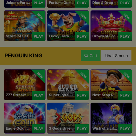
Joker's Fortune Jili
Fortune Gems 500 Jili
Dice & Drop
PLAY
PLAY
PLAY
NEW
NEW
NEW
Storm of Seth 2
Lucky Caramelo
Crown of Fortune
PLAY
PLAY
PLAY
PENGUIN KING
Cari
Lihat Semua
NEW
NEW
NEW
777 Streak: Megacharged
Super Pyramid of Gold Hold & Win
Next Stop Riches Hold & Win
PLAY
PLAY
PLAY
Eagle Gold: Hold & Win
3 Gods Unleashed: Hold & Win
Wish of a Lifetime Hold & Win
PLAY
PLAY
PLAY