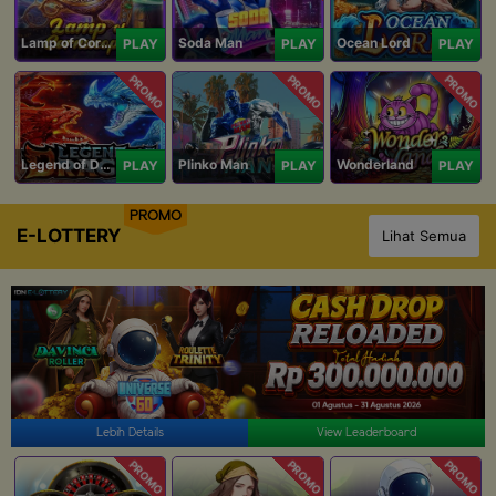
Lamp of Cornucopia
Soda Man
Ocean Lord
PLAY
PLAY
PLAY
PROMO
PROMO
PROMO
Legend of Dragon
Plinko Man
Wonderland
PLAY
PLAY
PLAY
PROMO
E-LOTTERY
Lihat Semua
Lebih Details
View Leaderboard
PROMO
PROMO
PROMO