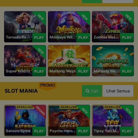
NEW
NEW
NEW
Tornado Rampage
Monkeys Wild Party
Zombie Blasters
PLAY
PLAY
PLAY
NEW
Super Wildrix
Mahjong Ways
Mahjong Ways 2
PLAY
PLAY
PLAY
PROMO
SLOT MANIA
Cari
Lihat Semua
PROMO
NEW
NEW
Satoshi Spins
Psycho Heroes
Tipsy Yeti Megaways
PLAY
PLAY
PLAY