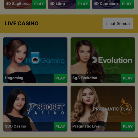
4D Sagitarius
4D Libra
4D Capricorn
PLAY
PLAY
PLAY
LIVE CASINO
Lihat Semua
Hogaming
Sg8 Evolution
PLAY
PLAY
SBO Casino
Pragmatic Live
PLAY
PLAY