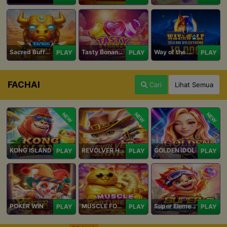
Sacred Buffalo
Tasty Bonanza 10,000
Way of the Wolf Hold and Win Extreme 10,000
PLAY
PLAY
PLAY
FACHAI
Cari
Lihat Semua
NEW
NEW
NEW
KONG ISLAND
REVOLVER HARE
GOLDEN IDOL
PLAY
PLAY
PLAY
POKER WIN
MUSCLE FORTUNE CAT
Super Elements 2
PLAY
PLAY
PLAY