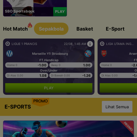
SBO Sportsbook
PLAY
Hot Match
Sepakbola
Basket
E-Sport
LIGA UTAMA INGGRIS
22/08, 3:00 AM
LIGA UTAMA INGGRIS
Arsenal
VS
Coventry City
Hull C
FT.Handicap
F
-2.00
2.00
1
Home 0
Away 0
Home 0
Over/Under
O
-1.02
-1.11
-1
Di Atas 0.00
Di Bawah 0.00
Di Atas 0.00
PLAY
PROMO
E-SPORTS
Lihat Semua
PROMO