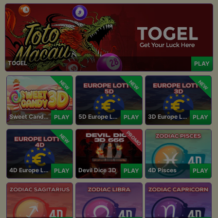
TOGEL
PLAY
NEW
NEW
NEW
Sweet Candy 3D
5D Europe Lotto
3D Europe Lotto
PLAY
PLAY
PLAY
PROMO
NEW
4D Europe Lotto
Devil Dice 3D
4D Pisces
PLAY
PLAY
PLAY